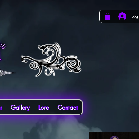
Log
r
Gallery
Lore
Contact