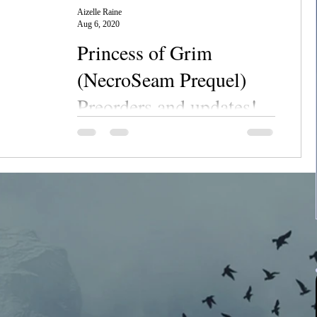
Aizelle Raine
Aug 6, 2020
Princess of Grim
(NecroSeam Prequel)
Preorders and updates!
Chanerr hou, everyone! Long time, no post,
am I right? The toddler's been keeping me
busy along with some new books lately, so
I've been...