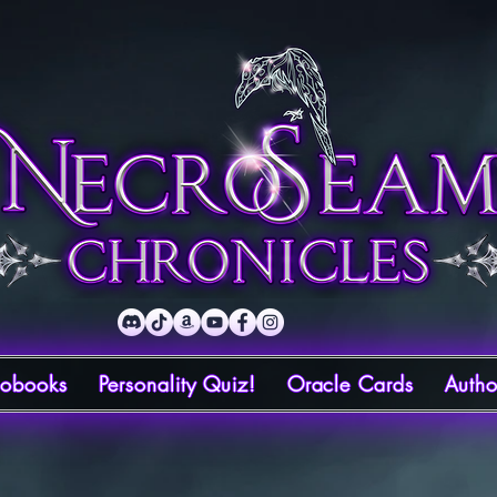
iobooks
Personality Quiz!
Oracle Cards
Autho