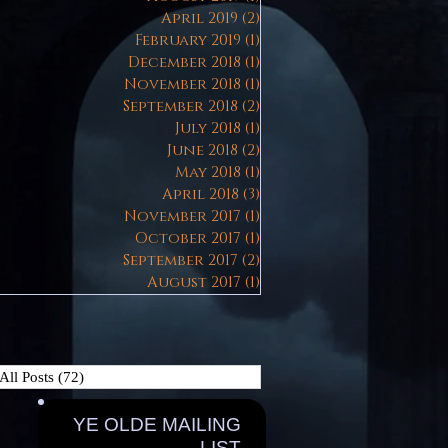
April 2019
(2)
2 posts
February 2019
(1)
1 post
December 2018
(1)
1 post
November 2018
(1)
1 post
September 2018
(2)
2 posts
July 2018
(1)
1 post
June 2018
(2)
2 posts
May 2018
(1)
1 post
April 2018
(3)
3 posts
November 2017
(1)
1 post
October 2017
(1)
1 post
September 2017
(2)
2 posts
August 2017
(1)
1 post
All Posts
(72)
72 posts
YE OLDE MAILING
LIST