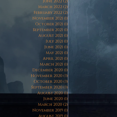
June 2022
(2)
2 posts
March 2022
(2)
2 posts
February 2022
(2)
2 posts
November 2021
(1)
1 post
October 2021
(1)
1 post
September 2021
(1)
1 post
August 2021
(1)
1 post
July 2021
(1)
1 post
June 2021
(1)
1 post
May 2021
(1)
1 post
April 2021
(1)
1 post
March 2021
(1)
1 post
December 2020
(1)
1 post
November 2020
(3)
3 posts
October 2020
(3)
3 posts
September 2020
(3)
3 posts
August 2020
(1)
1 post
June 2020
(1)
1 post
March 2020
(2)
2 posts
November 2019
(1)
1 post
August 2019
(1)
1 post