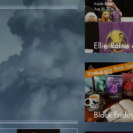
Aizelle Raine
Aug 30, 2024
Ellie Raine 
Dragon Co
Aizelle Raine
Nov 23, 2023
Black Frida
Book Sale!