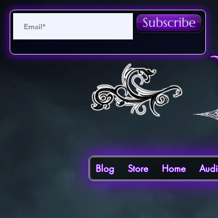
Subscribe
Blog
Store
Home
Aud