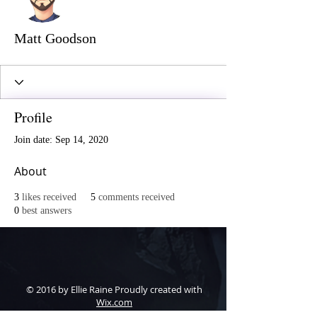
Matt Goodson
Profile
Join date: Sep 14, 2020
About
3
likes received
5
comments received
0
best answers
© 2016 by Ellie Raine Proudly created with
Wix.com