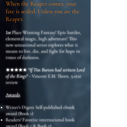
When the Reaper comes, your
fate is sealed. Unless you
are
the
Reaper.
1st
Place Winning Fantasy! Epic battles,
elemental magic, high adventure! This
new sensational series explores what it
means to live, die, and fight for hope in
times of darkness.
★★★★★
"If Tim Burton had written Lord
of the Rings"
- Vincent E.M. Thorn, 5-star
review
Awards
Writer's Digest Self-published ebook
award (Book 1)
Readers' Favorite international book
award (Book 1 & Book 5)