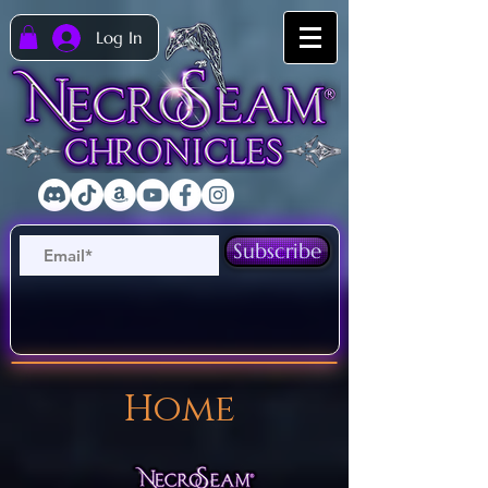
Log In
Subscribe
Home