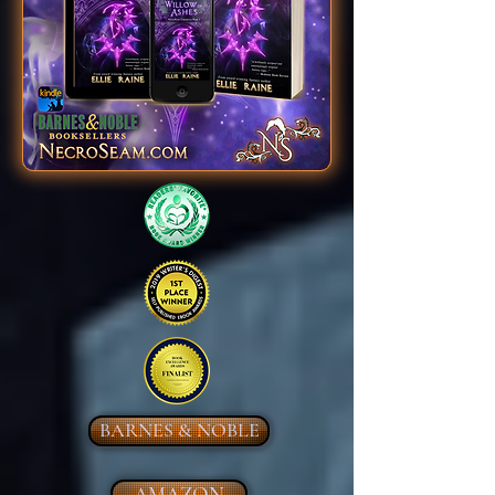
BARNES & NOBLE
AMAZON