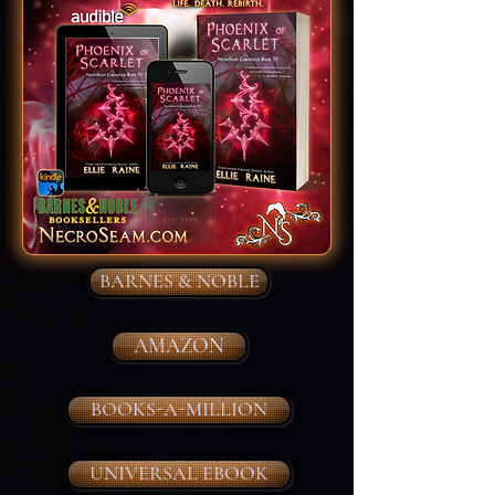
BARNES & NOBLE
AMAZON
BOOKS-A-MILLION
UNIVERSAL EBOOK