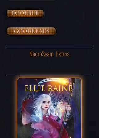
BOOKBUB
GOODREADS
NecroSeam Extras