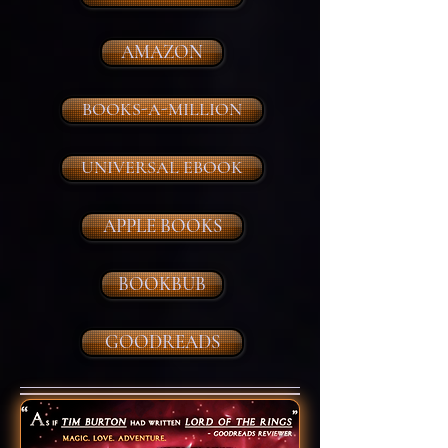
AMAZON
BOOKS-A-MILLION
UNIVERSAL EBOOK
APPLE BOOKS
BOOKBUB
GOODREADS