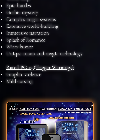
Epic battles
Gothic mystery
Complex magic systems
Extensive world-building
Immersive narration
Splash of Romance
Witty humor
Unique steam-and-magic technology
Rated PG-13 (Trigger Warnings)
Graphic violence
Mild cursing