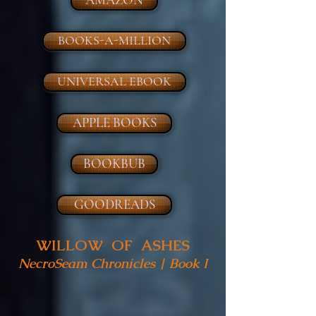
BOOKS-A-MILLION
UNIVERSAL EBOOK
APPLE BOOKS
BOOKBUB
GOODREADS
WILLOW OF ASHES
NecroSeam Chronicles | Book I