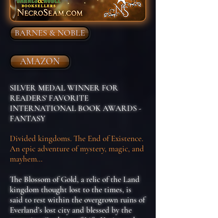
BARNES & NOBLE
AMAZON
SILVER MEDAL WINNER FOR
READERS' FAVORITE
INTERNATIONAL BOOK AWARDS -
FANTASY
Divided kingdoms. The End of Existence.
An epic adventure of mystery, magic, and
mayhem...
The Blossom of Gold, a relic of the Land
kingdom thought lost to the times, is
said to rest within the overgrown ruins of
Everland’s lost city and blessed by the