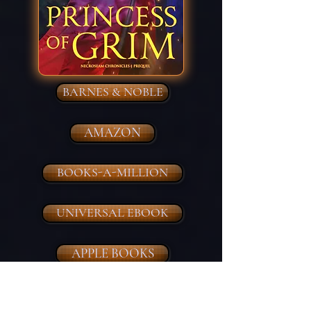
BARNES & NOBLE
AMAZON
BOOKS-A-MILLION
UNIVERSAL EBOOK
APPLE BOOKS
BOOKBUB