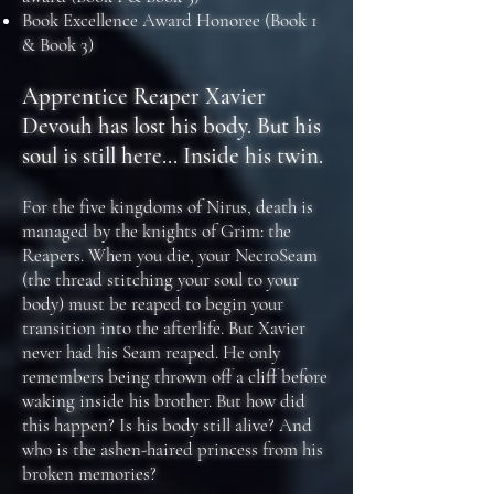
Book Excellence Award Honoree (Book 1
& Book 3)
Apprentice Reaper Xavier
Devouh has lost his body. But his
soul is still here... Inside his twin.
For the five kingdoms of Nirus, death is
managed by the knights of Grim: the
Reapers. When you die, your NecroSeam
(the thread stitching your soul to your
body) must be reaped to begin your
transition into the afterlife. But Xavier
never had his Seam reaped. He only
remembers being thrown off a cliff before
waking inside his brother. But how did
this happen? Is his body still alive? And
who is the ashen-haired princess from his
broken memories?