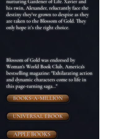
nurturing Gardener of Life. Xavier and
his twin, Alexander, reluctantly face the
destiny they’ve grown to despise as they
are taken to the Blossom of Gold. They
only hope it’s the right choice.
Blossom of Gold was endorsed by
Woman's World Book Club, America's
bestselling magazine: "Exhilarating action
and dynamic characters come to life in
this page-turning saga..."
BOOKS-A-MILLION
UNIVERSAL EBOOK
APPLE BOOKS