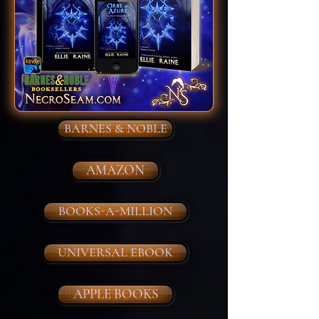
BARNES & NOBLE
AMAZON
BOOKS-A-MILLION
UNIVERSAL EBOOK
APPLE BOOKS