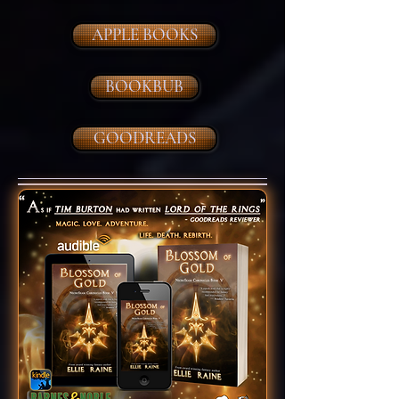
APPLE BOOKS
BOOKBUB
GOODREADS