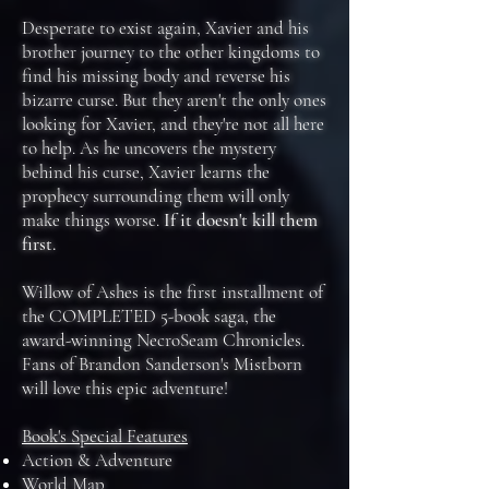
Desperate to exist again, Xavier and his
brother journey to the other kingdoms to
find his missing body and reverse his
bizarre curse. But they aren't the only ones
looking for Xavier, and they're not all here
to help. As he uncovers the mystery
behind his curse, Xavier learns the
prophecy surrounding them will only
make things worse.
If it doesn't kill them
first.
Willow of Ashes is the first installment of
the COMPLETED 5-book saga, the
award-winning NecroSeam Chronicles.
Fans of Brandon Sanderson's Mistborn
will love this epic adventure!
Book's Special Features
Action & Adventure
World Map