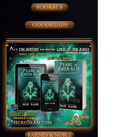
BOOKBUB
GOODREADS
BARNES & NOBLE