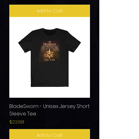
Add to Cart
BladeSworn - Unisex Jersey Short
Sleeve Tee
Price
$22.68
Add to Cart