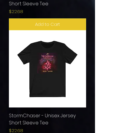
Short Sleeve Tee
Price
$22.68
Add to Cart
StormChaser - Unisex Jersey
Short Sleeve Tee
Price
$22.68