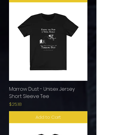
Marrow Dust - Unisex Jersey
Short Sleeve Tee
Price
$25.18
Add to Cart