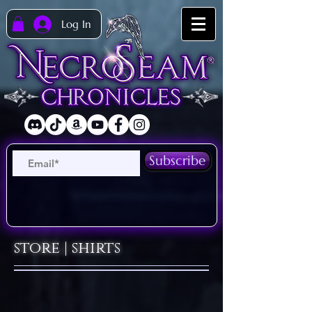
Log In
Subscribe
store | shirts