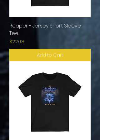
Reaper - Jersey Short Sleeve
Tee
Price
$22.68
Add to Cart