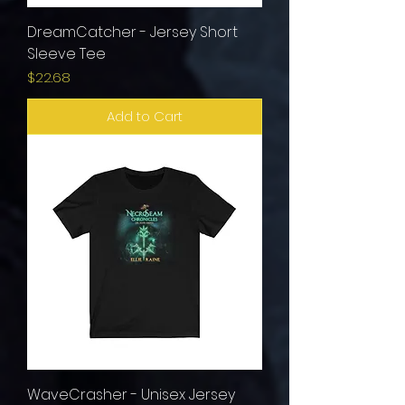
DreamCatcher - Jersey Short
Sleeve Tee
Price
$22.68
Add to Cart
WaveCrasher - Unisex Jersey