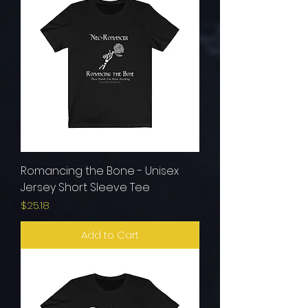
Romancing the Bone - Unisex
Jersey Short Sleeve Tee
Price
$25.18
Add to Cart