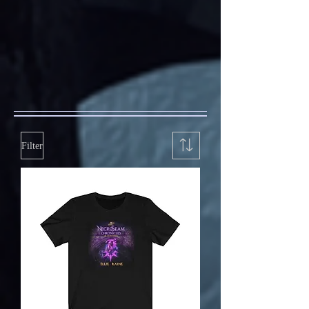
Filter