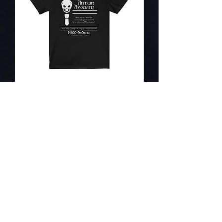
Afterlife Associates - Unisex
Jersey Short Sleeve Tee
Price
$25.18
Add to Cart