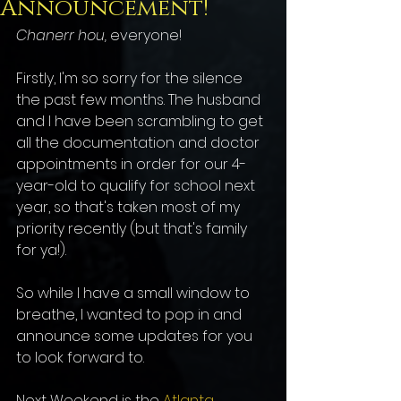
Announcement!
Chanerr hou, 
everyone!
Firstly, I'm so sorry for the silence 
the past few months. The husband 
and I have been scrambling to get 
all the documentation and doctor 
appointments in order for our 4-
year-old to qualify for school next 
year, so that's taken most of my 
priority recently (but that's family 
for ya!).
So while I have a small window to 
breathe, I wanted to pop in and 
announce some updates for you 
to look forward to.
Next Weekend is the 
Atlanta 