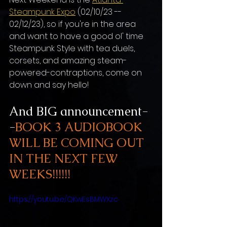
Steampunk Expo
 (02/10/23 -- 
02/12/23), so if you're in the area 
and want to have a good ol' time 
Steampunk Style with tea duels, 
corsets, and amazing steam-
powered-contraptions, come on 
down and say hello! 
And BIG announcement-
-
BOOK 3 AUDIOBOOK 
WILL BE COMING OUT 
IN THE NEXT FEW 
WEEKS!!!!!!
https://youtu.be/QKwEsBMWXzc