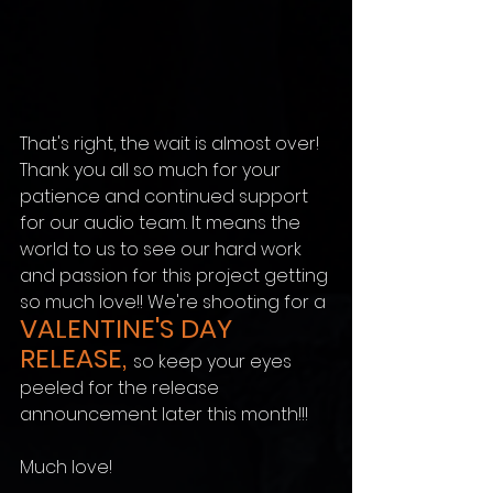
That's right, the wait is almost over! 
Thank you all so much for your 
patience and continued support 
for our audio team. It means the 
world to us to see our hard work 
and passion for this project getting 
so much love!! We're shooting for a 
VALENTINE'S DAY 
RELEASE, 
so keep your eyes 
peeled for the release 
announcement later this month!!! 
Much love!