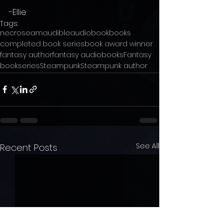
-Ellie
Tags:
necroseam
audible
audiobook
books
completed book series
book award winner
fantasy author
fantasy audiobooks
Fantasy
bookseries
Steampunk
Steampunk author
See All
Recent Posts