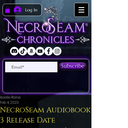
Log In
Subscribe
Aizelle Raine
Feb 4, 2023
NecroSeam Audiobook
3 Release Date