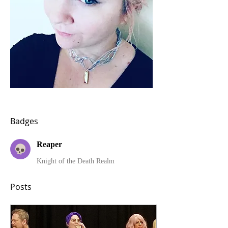
Badges
Reaper
Knight of the Death Realm
Posts