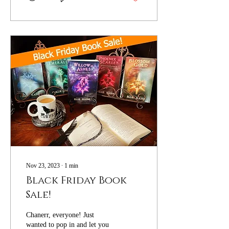
Nov 23, 2023
∙
1
min
Black Friday Book
Sale!
Chanerr, everyone! Just
wanted to pop in and let you