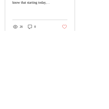
know that starting today,
we're having a Black Friday
Book Sale in the
NecroSeam...
26
0
Nov 15, 2023
∙
2
min