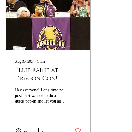
Aug 30, 2024
∙
1
min
Ellie Raine at
Dragon Con!
Hey everyone! Long time no
post. Just wanted to do a
quick pop-in and let you all
know I'LL BE SPEAKING
AT DRAGON CON THIS
WEEKEND!! If...
29
0