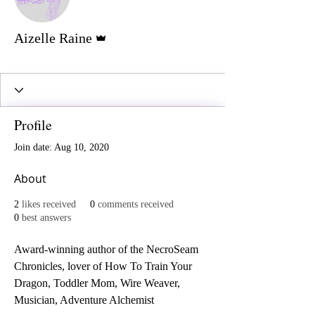
Admin
Aizelle Raine
Reaper
+
4
Profile
Join date: Aug 10, 2020
About
2
likes received
0
comments received
0
best answers
Award-winning author of the NecroSeam 
Chronicles, lover of How To Train Your 
Dragon, Toddler Mom, Wire Weaver, 
Musician, Adventure Alchemist