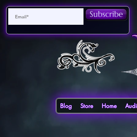
Subscribe
Blog
Store
Home
Aud