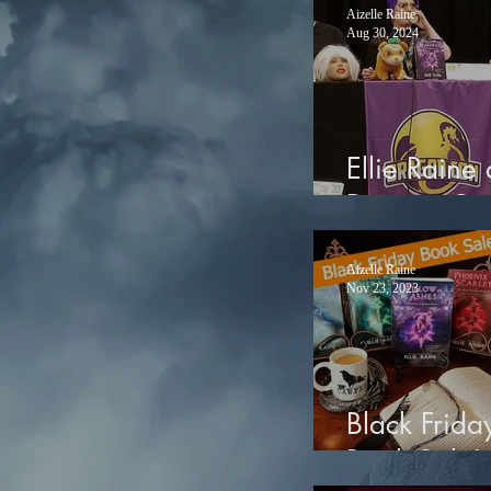
Aizelle Raine
Aug 30, 2024
Ellie Raine 
Dragon Co
Aizelle Raine
Nov 23, 2023
Black Frida
Book Sale!