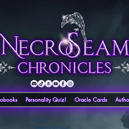
iobooks
Personality Quiz!
Oracle Cards
Autho
Widget Didn’t Load