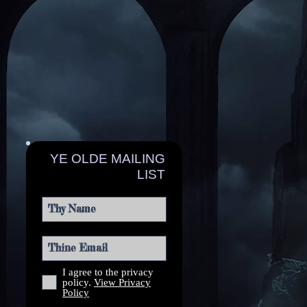
YE OLDE MAILING
LIST
I agree to the privacy
policy.
View Privacy
Policy