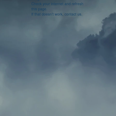
Check your internet and refresh
this page.
If that doesn’t work, contact us.