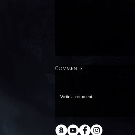
Comments
Write a comment...
Ellie Raine at Dragon
Con!