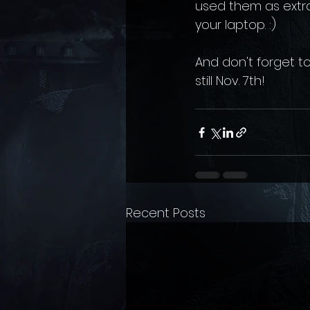
used them as extra-
your laptop. :) 
And don't forget to
still Nov. 7th!
Recent Posts