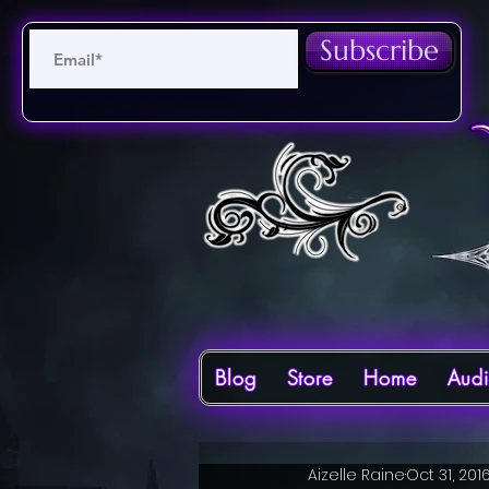
Subscribe
Blog
Store
Home
Aud
Aizelle Raine
Oct 31, 201