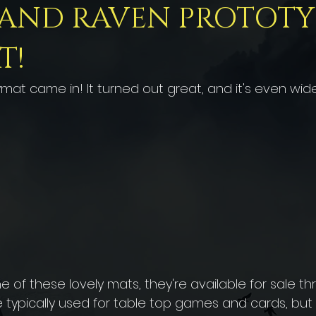
 AND RAVEN PROTOTY
T!
at came in! It turned out great, and it's even wide
 of these lovely mats, they're available for sale th
 typically used for table top games and cards, but I