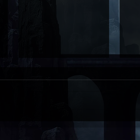
Black Friday Book Sale!
Nec
is h
CON