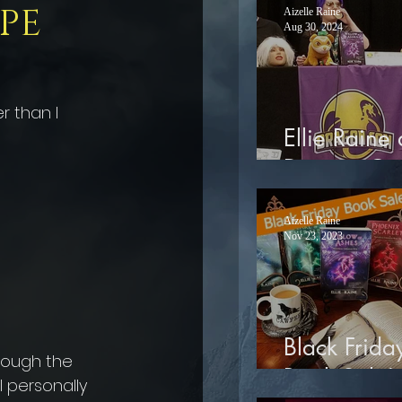
PE
Aizelle Raine
Aug 30, 2024
r than I 
Ellie Raine 
Dragon Co
Aizelle Raine
Nov 23, 2023
Black Frida
rough the 
Book Sale!
 personally 