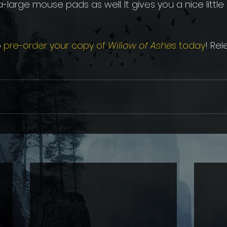
large mouse pads as well. It gives you a nice little '
 
pre-order your copy of 
Willow of Ashes 
today
! Rel