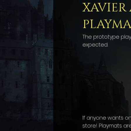
XAVIER
PLAYMA
The prototype playm
expected.
If anyone wants one
store! Playmats are