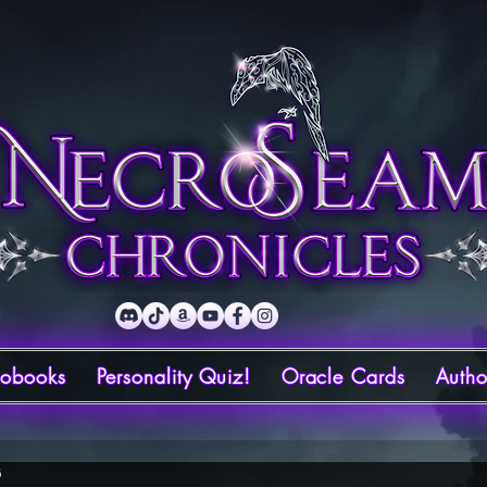
iobooks
Personality Quiz!
Oracle Cards
Autho
6