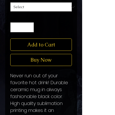
Quantity
*
Add to Cart
Buy Now
Never run out of your
favorite hot drink! Durable
ceramic mug in always
fashionable black color.
High quality sublimation
printing makes it an