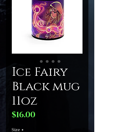
Ice Fairy
Black mug
11oz
Price
$16.00
Size
*