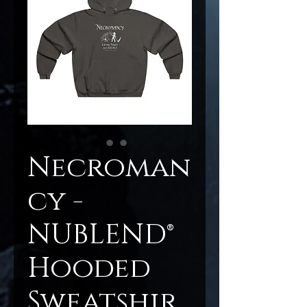
Necroman
cy -
NUBLEND®
Hooded
Sweatshir