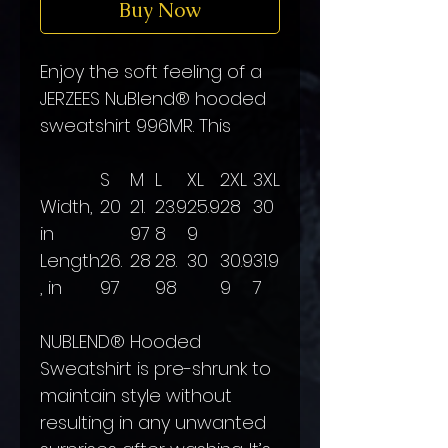
Buy Now
Enjoy the soft feeling of a
JERZEES NuBlend® hooded
sweatshirt 996MR. This
S
M
L
XL
2XL
3XL
Width,
20
21.
23.9
25.9
28
30
in
97
8
9
Length
26.
28
28.
30
30.9
31.9
, in
97
98
9
7
NUBLEND® Hooded
Sweatshirt is pre-shrunk to
maintain style without
resulting in any unwanted