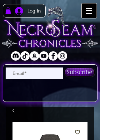
Log In
Subscribe