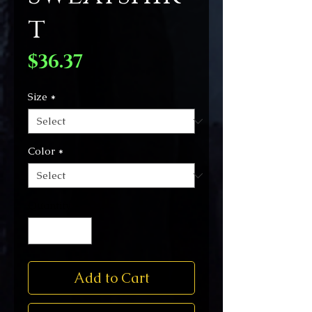
t
Price
$36.37
Size
*
Color
*
Quantity
*
Add to Cart