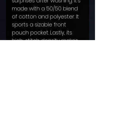
surprises after washing. It’s
made with a 50/50 blend
of cotton and polyester. It
sports a sizable front
pouch pocket. Lastly, its
high-stitch density makes
for a smooth and vibrant
printing surface.
.: 50% soft cotton, 50%
polyester
.: Medium-heavy fabric (8.0
oz/yd² (271 g/m²))
.: Loose fit
.: Sewn in label
.: Runs true to size