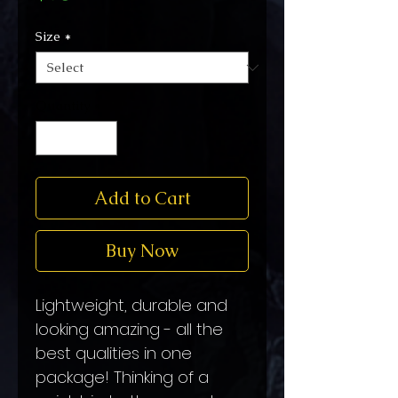
Size
*
Quantity
*
Add to Cart
Buy Now
Lightweight, durable and 
looking amazing - all the 
best qualities in one 
package! Thinking of a 