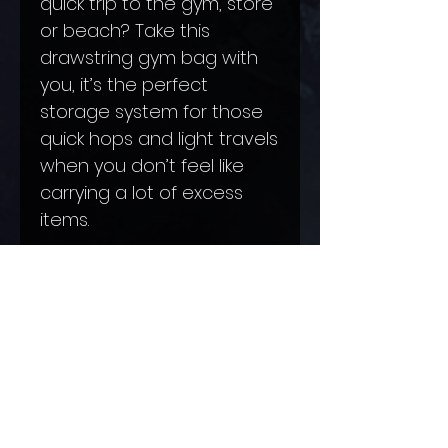
quick trip to the gym, store 
or beach? Take this 
drawstring gym bag with 
you, it’s the perfect 
storage system for those 
quick hops and light travels 
when you don’t feel like 
carrying a lot of excess 
.: Made of spun polyester
.: Fully lined with black
sheeting
.: Small zipper pocket inside