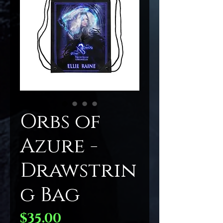
Orbs of
Azure -
Drawstrin
g Bag
Price
$35.00