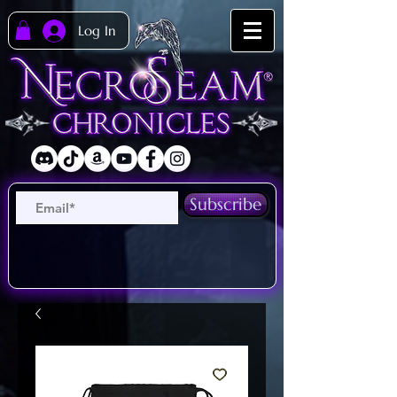
Log In
Subscribe