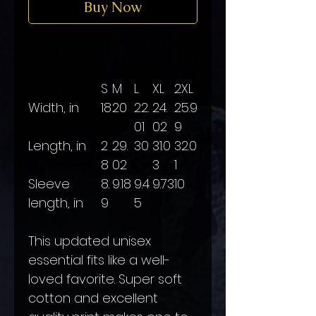
Buy Now
S
M
L
XL
2XL
Width, in
18
20
22.
24.
25.9
01
02
9
Length, in
2
29.
30
31.0
32.0
8
02
3
1
Sleeve
8.
9.18
9.4
9.73
10
length, in
9
5
This updated unisex
essential fits like a well-
loved favorite. Super soft
cotton and excellent