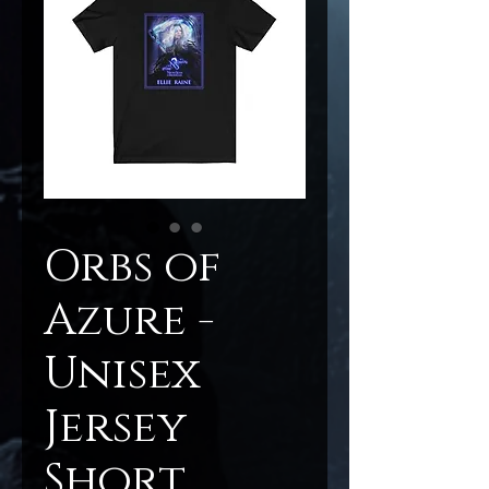
Orbs of
Azure -
Unisex
Jersey
Short