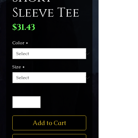
Sleeve Tee
Price
$31.43
Color
*
Size
*
Quantity
*
Add to Cart