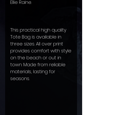
Ellie Raine.
This practical high quality
Tote Bag is available in
three sizes. All over print
provides comfort with style
on the beach or out in
town. Made from reliable
materials, lasting for
seasons.