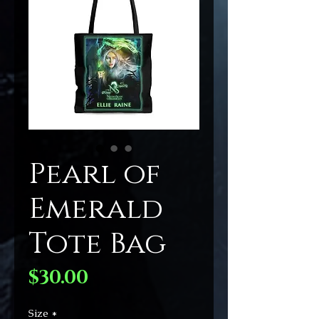
Pearl of
Emerald
Tote Bag
Price
$30.00
Size
*