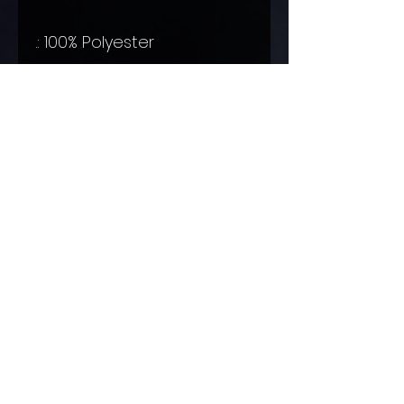
.: 100% Polyester
.: Boxed corners
.: Black cotton handles
.: Black lining
© 2016 by Ellie Raine Proudly created with