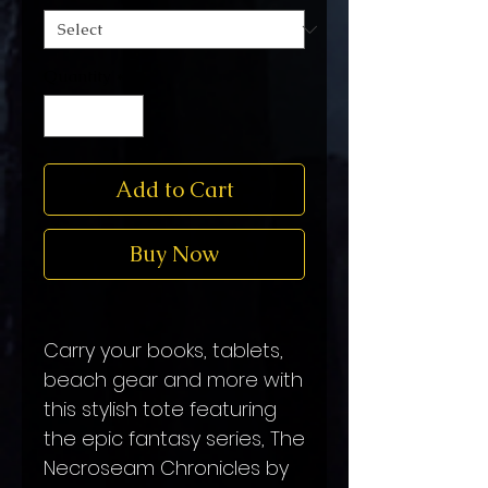
Quantity
*
Add to Cart
Buy Now
Carry your books, tablets,
beach gear and more with
this stylish tote featuring
the epic fantasy series, The
Necroseam Chronicles by