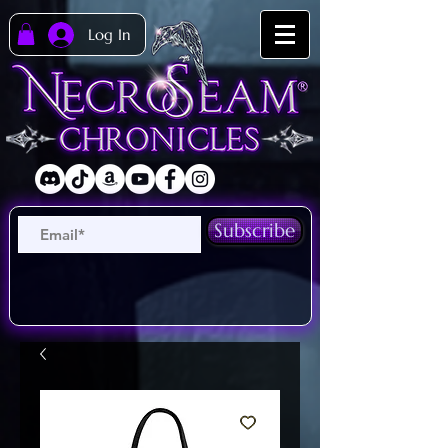
Log In
Subscribe