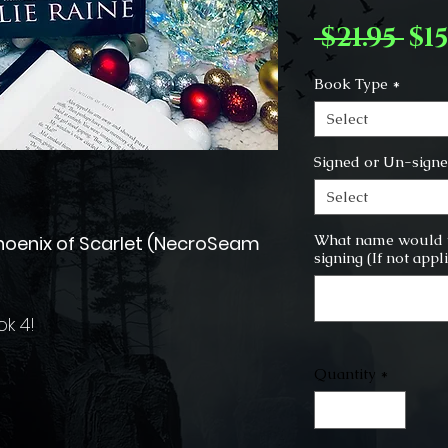
Re
 $21.95 
$15
Pr
Book Type
*
Select
Signed or Un-sign
Select
What name would y
Phoenix of Scarlet (NecroSeam
signing (If not appl
ok 4!
Quantity
*