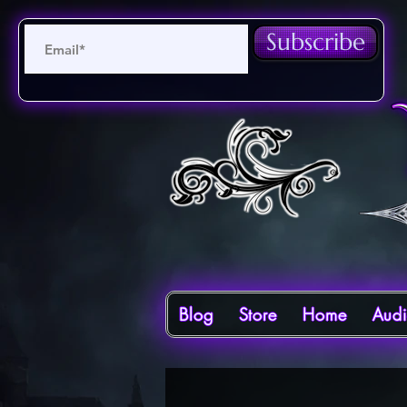
Subscribe
Blog
Store
Home
Aud