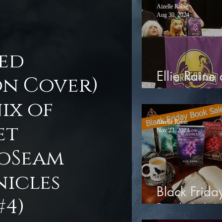
Aizelle Raine
Aug 30, 2024
ted
Ellie Raine 
on Cover)
Dragon Co
ix of
Aizelle Raine
et
Nov 23, 2023
oSeam
icles
Black Frida
#4)
Book Sale!