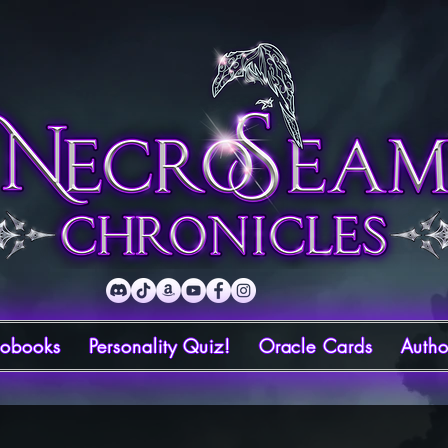
iobooks
Personality Quiz!
Oracle Cards
Autho