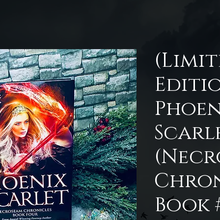
(Limi
Editi
Phoen
Scarl
(Necr
Chron
Book 