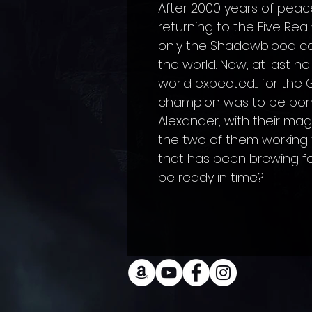
After 2000 years of peace
returning to the Five Rea
only the Shadowblood can
the world. Now, at last he
world expected.... for th
champion was to be born
Alexander, with their magi
the two of them working 
that has been brewing for 
be ready in time?