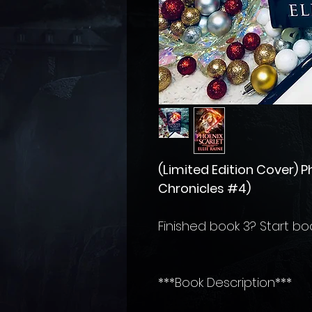
(Limited Edition Cover) 
Chronicles #4)
Finished book 3? Start bo
***Book Description***