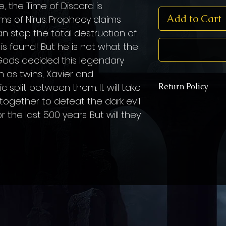
, the Time of Discord is
Add to Cart
lms of Nirus. Prophecy claims
 stop the total destruction of
 is found! But he is not what the
e Gods decided this legendary
 as twins, Xavier and
c split between them. It will take
Return Policy
together to defeat the dark evil
You have two options 
the last 500 years. But will they
If your book is dam
like a new copy sent
the address "3551 C
GA 30092", and a ne
of charge.
You may keep the da
family member, or do
(if they accept dona
recieve another cop
STILL free of char
*If you choose opti