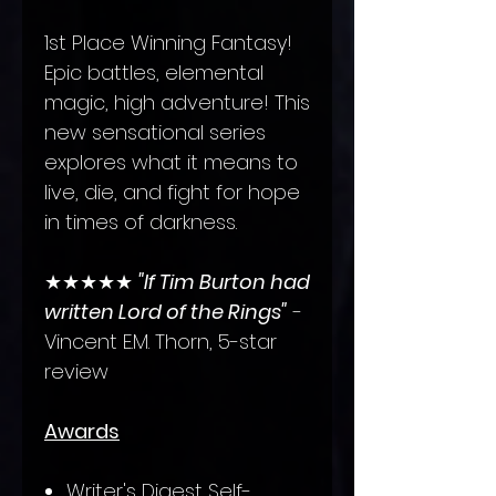
1st Place Winning Fantasy!
Epic battles, elemental
magic, high adventure! This
new sensational series
explores what it means to
live, die, and fight for hope
in times of darkness.
★★★★★
"If Tim Burton had
written Lord of the Rings"
-
Vincent E.M. Thorn, 5-star
review
Awards
Writer's Digest Self-