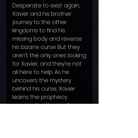
Desperate to exist again,
Xavier and his brother
journey to the other
kingdoms to find his
missing body and reverse
his bizarre curse. But they
aren't the only ones looking
for Xavier, and they're not
all here to help. As he
uncovers the mystery
behind his curse, Xavier
learns the prophecy
surrounding them will only
make things worse.
If it
doesn't kill them first.