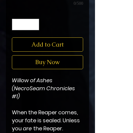
0/500
Quantity
*
Add to Cart
Buy Now
Willow of Ashes
(NecroSeam Chronicles
#1)
When the Reaper comes,
your fate is sealed. Unless
you
are
the Reaper.