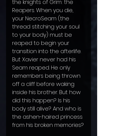
the knights of Grim: the
Reapers. When you die,
your NecroSeam (the
thread stitching your soul
to your body) must be
reaped to begin your
transition into the afterlife.
But Xavier never had his
Seam reaped. He only
remembers being thrown
off a cliff before waking
inside his brother. But how
did this happen? Is his
body still alive? And who is
the ashen-haired princess
from his broken memories?