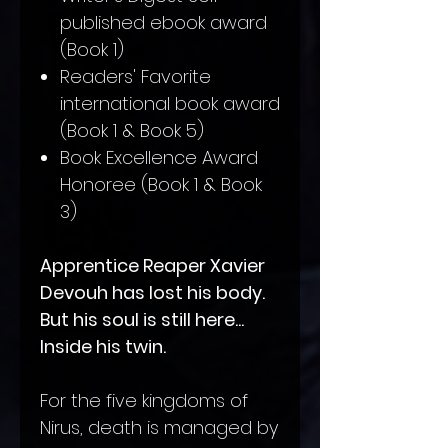
published ebook award
(Book 1)
Readers' Favorite
international book award
(Book 1 & Book 5)
Book Excellence Award
Honoree (Book 1 & Book
3)
Apprentice Reaper Xavier
Devouh has lost his body.
But his soul is still here...
Inside his twin.
For the five kingdoms of
Nirus, death is managed by