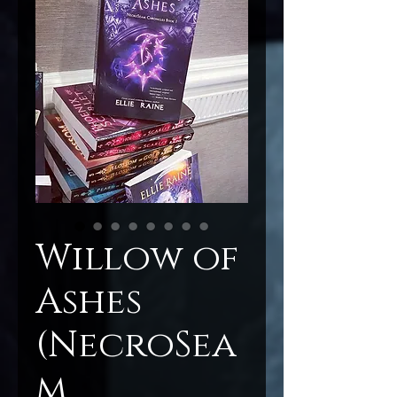
Willow of
Ashes
(NecroSea
m