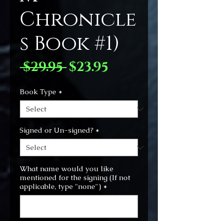
Chronicle
s Book #1)
Regular
Sale
 $29.95 
$23.95
Price
Price
Book Type
*
Signed or Un-signed?
*
What name would you like
mentioned for the signing (If not
applicable, type "none")
*