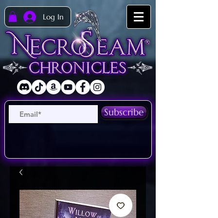
Log In
Subscribe