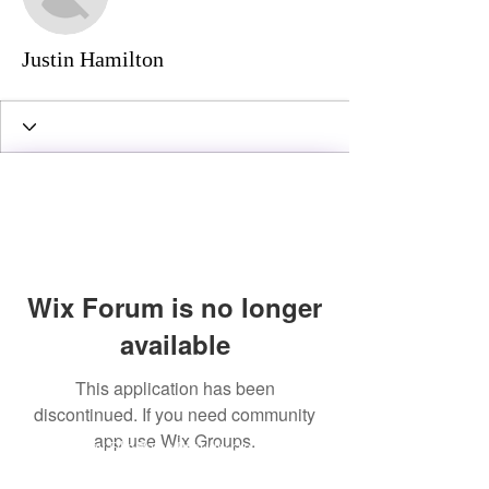
Justin Hamilton
Wix Forum is no longer
available
This application has been
discontinued. If you need community
app use Wix Groups.
© 2016 by Ellie Raine Proudly created with
Wix.com