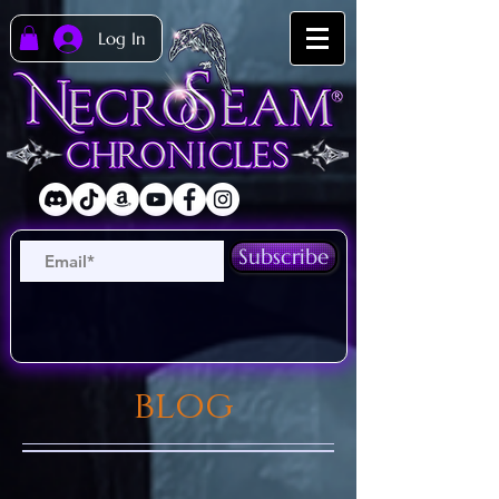
Log In
Subscribe
blog