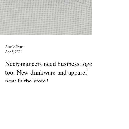
Aizelle Raine
Apr 6, 2021
Necromancers need business logos
too. New drinkware and apparel
now in the store!
I designed logos for made-up, Grim businesses. Want to
impress your living friends? Need to find yourself some
undead clientele? Do you...