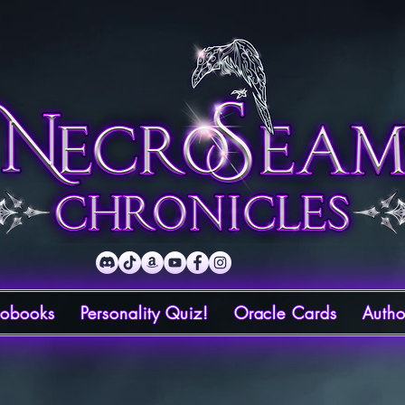
iobooks
Personality Quiz!
Oracle Cards
Autho