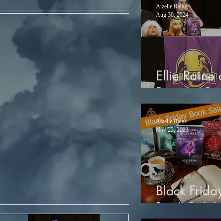
Aizelle Raine
Aug 30, 2024
Ellie Raine 
Dragon Co
Aizelle Raine
Nov 23, 2023
Black Frida
Book Sale!