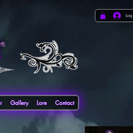
Log
r
Gallery
Lore
Contact