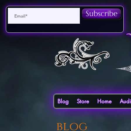
Subscribe
Blog
Store
Home
Aud
blog