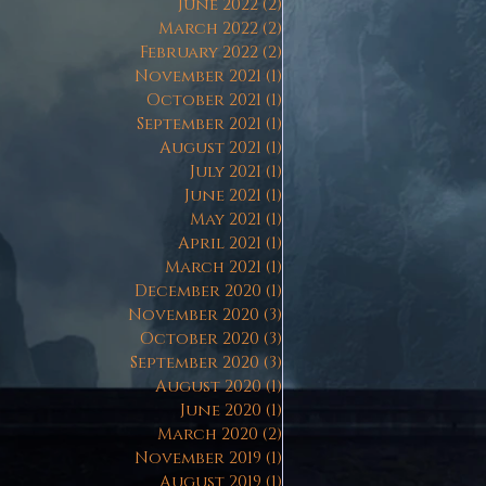
June 2022
(2)
2 posts
March 2022
(2)
2 posts
February 2022
(2)
2 posts
November 2021
(1)
1 post
October 2021
(1)
1 post
September 2021
(1)
1 post
August 2021
(1)
1 post
July 2021
(1)
1 post
June 2021
(1)
1 post
May 2021
(1)
1 post
April 2021
(1)
1 post
March 2021
(1)
1 post
December 2020
(1)
1 post
November 2020
(3)
3 posts
October 2020
(3)
3 posts
September 2020
(3)
3 posts
August 2020
(1)
1 post
June 2020
(1)
1 post
March 2020
(2)
2 posts
November 2019
(1)
1 post
August 2019
(1)
1 post