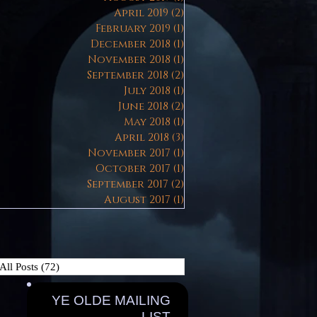
April 2019
(2)
2 posts
February 2019
(1)
1 post
December 2018
(1)
1 post
November 2018
(1)
1 post
September 2018
(2)
2 posts
July 2018
(1)
1 post
June 2018
(2)
2 posts
May 2018
(1)
1 post
April 2018
(3)
3 posts
November 2017
(1)
1 post
October 2017
(1)
1 post
September 2017
(2)
2 posts
August 2017
(1)
1 post
All Posts
(72)
72 posts
YE OLDE MAILING
LIST