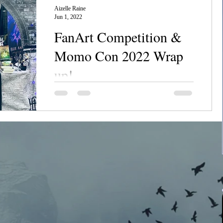
Aizelle Raine
Jun 1, 2022
FanArt Competition &
Momo Con 2022 Wrap
up!
Chanerr Hou everyone! This last weekend
was an absolute dream come true for me: I
WAS A VENDOR AT MOMO CON!!!! I
can't tell you what an...