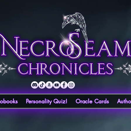
iobooks
Personality Quiz!
Oracle Cards
Autho