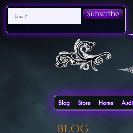
Subscribe
Blog
Store
Home
Aud
blog