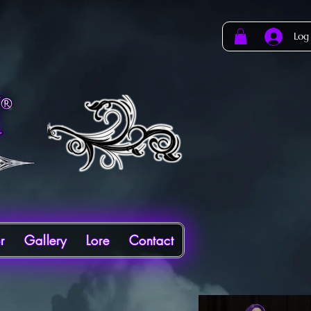
Log
r
Gallery
Lore
Contact