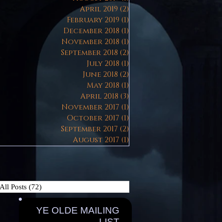
April 2019
(2)
2 posts
February 2019
(1)
1 post
December 2018
(1)
1 post
November 2018
(1)
1 post
September 2018
(2)
2 posts
July 2018
(1)
1 post
June 2018
(2)
2 posts
May 2018
(1)
1 post
April 2018
(3)
3 posts
November 2017
(1)
1 post
October 2017
(1)
1 post
September 2017
(2)
2 posts
August 2017
(1)
1 post
All Posts
(72)
72 posts
YE OLDE MAILING
LIST