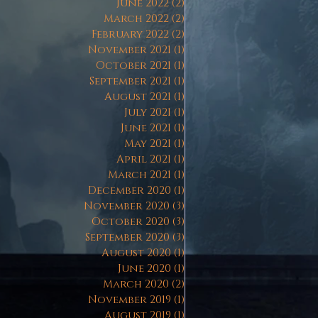
June 2022
(2)
2 posts
March 2022
(2)
2 posts
February 2022
(2)
2 posts
November 2021
(1)
1 post
October 2021
(1)
1 post
September 2021
(1)
1 post
August 2021
(1)
1 post
July 2021
(1)
1 post
June 2021
(1)
1 post
May 2021
(1)
1 post
April 2021
(1)
1 post
March 2021
(1)
1 post
December 2020
(1)
1 post
November 2020
(3)
3 posts
October 2020
(3)
3 posts
September 2020
(3)
3 posts
August 2020
(1)
1 post
June 2020
(1)
1 post
March 2020
(2)
2 posts
November 2019
(1)
1 post
August 2019
(1)
1 post