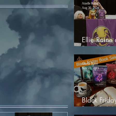
Aizelle Raine
Aug 30, 2024
Ellie Raine 
Dragon Co
Aizelle Raine
Nov 23, 2023
Black Frida
Book Sale!