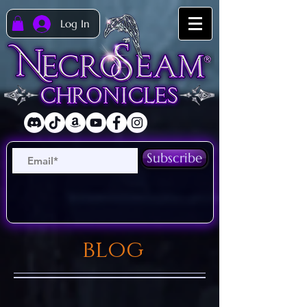
Log In
Subscribe
blog