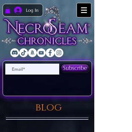
Log In
Subscribe
blog