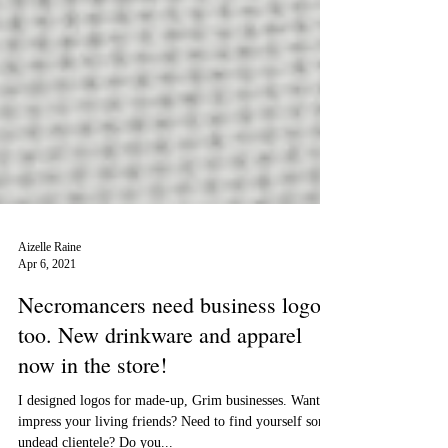
Aizelle Raine
Apr 6, 2021
Necromancers need business logos
too. New drinkware and apparel
now in the store!
I designed logos for made-up, Grim businesses. Want to