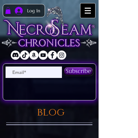
Log In
Subscribe
blog