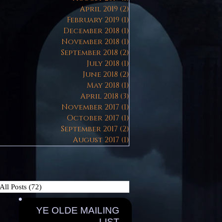
April 2019
(2)
2 posts
February 2019
(1)
1 post
December 2018
(1)
1 post
November 2018
(1)
1 post
September 2018
(2)
2 posts
July 2018
(1)
1 post
June 2018
(2)
2 posts
May 2018
(1)
1 post
April 2018
(3)
3 posts
November 2017
(1)
1 post
October 2017
(1)
1 post
September 2017
(2)
2 posts
August 2017
(1)
1 post
All Posts
(72)
72 posts
YE OLDE MAILING
LIST