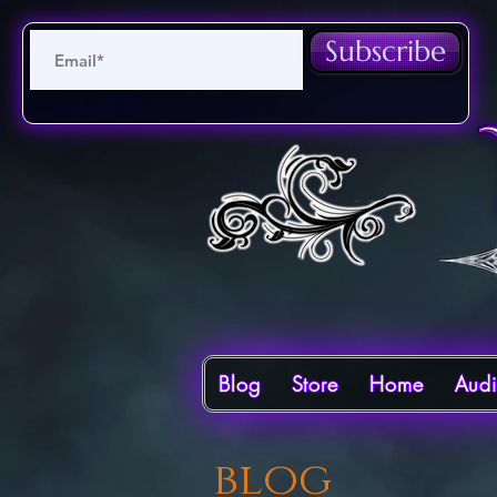
Subscribe
Blog
Store
Home
Aud
blog