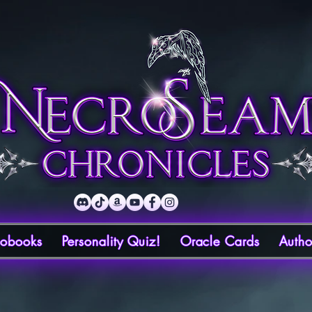
iobooks
Personality Quiz!
Oracle Cards
Autho