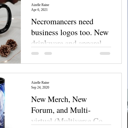
Aizelle Raine
Apr 6, 2021
Necromancers need
business logos too. New
drinkware and apparel
now in the store!
I designed logos for made-up, Grim
businesses. Want to impress your living
friends? Need to find yourself some undead
clientele? Do you...
Aizelle Raine
Sep 24, 2020
New Merch, New
Forum, and Multi-
virtual (Multiverse Con