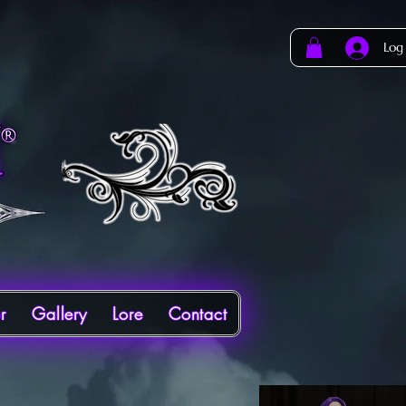
Log
r
Gallery
Lore
Contact