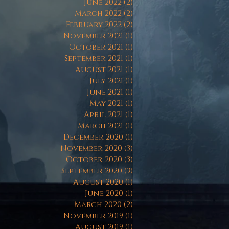
June 2022
(2)
2 posts
March 2022
(2)
2 posts
February 2022
(2)
2 posts
November 2021
(1)
1 post
October 2021
(1)
1 post
September 2021
(1)
1 post
August 2021
(1)
1 post
July 2021
(1)
1 post
June 2021
(1)
1 post
May 2021
(1)
1 post
April 2021
(1)
1 post
March 2021
(1)
1 post
December 2020
(1)
1 post
November 2020
(3)
3 posts
October 2020
(3)
3 posts
September 2020
(3)
3 posts
August 2020
(1)
1 post
June 2020
(1)
1 post
March 2020
(2)
2 posts
November 2019
(1)
1 post
August 2019
(1)
1 post