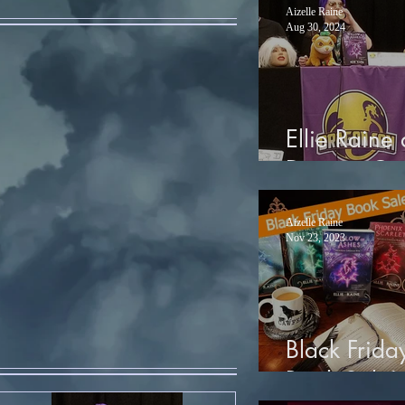
Aizelle Raine
Aug 30, 2024
Ellie Raine 
Dragon Co
Aizelle Raine
Nov 23, 2023
Black Frida
Book Sale!