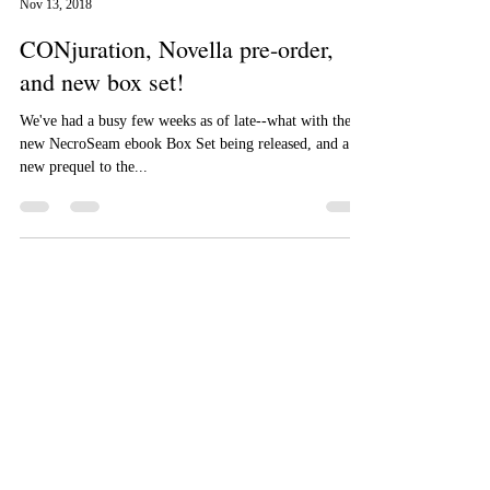
Aizelle Raine
Nov 13, 2018
CONjuration, Novella pre-order,
and new box set!
We've had a busy few weeks as of late--what with the
new NecroSeam ebook Box Set being released, and a
new prequel to the...