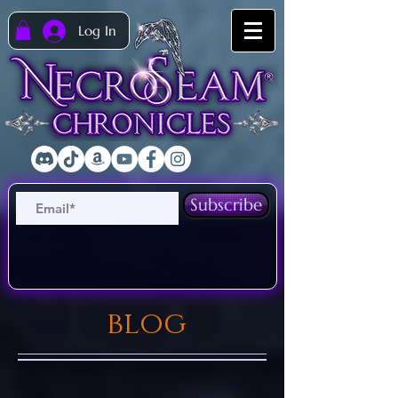
Log In
Subscribe
blog