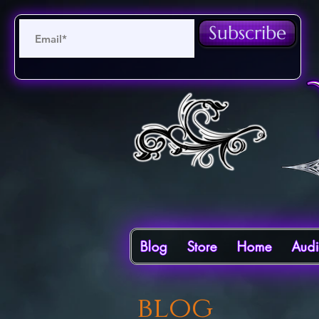
Subscribe
Blog
Store
Home
Aud
blog