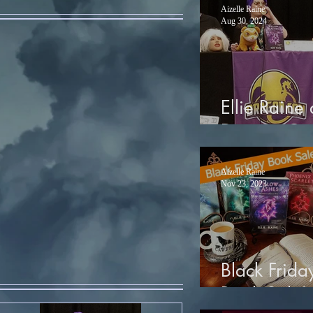
Aizelle Raine
Aug 30, 2024
Ellie Raine 
Dragon Co
Aizelle Raine
Nov 23, 2023
Black Frida
Book Sale!