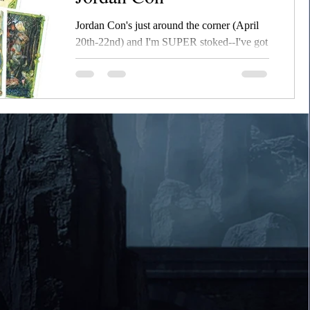
Jordan Con's just around the corner (April
20th-22nd) and I'm SUPER stoked--I've got
the updated Willow of Ashes ready to go,
the second...