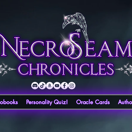
iobooks
Personality Quiz!
Oracle Cards
Autho