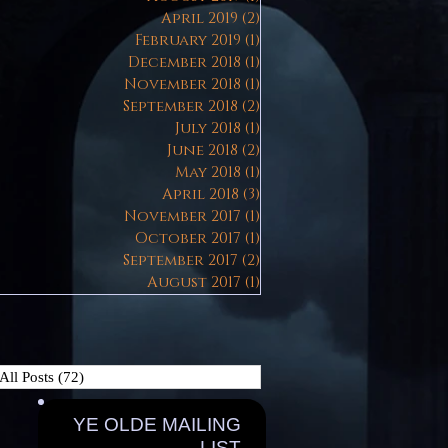
April 2019
(2)
2 posts
February 2019
(1)
1 post
December 2018
(1)
1 post
November 2018
(1)
1 post
September 2018
(2)
2 posts
July 2018
(1)
1 post
June 2018
(2)
2 posts
May 2018
(1)
1 post
April 2018
(3)
3 posts
November 2017
(1)
1 post
October 2017
(1)
1 post
September 2017
(2)
2 posts
August 2017
(1)
1 post
All Posts
(72)
72 posts
YE OLDE MAILING
LIST