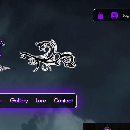
Log
r
Gallery
Lore
Contact