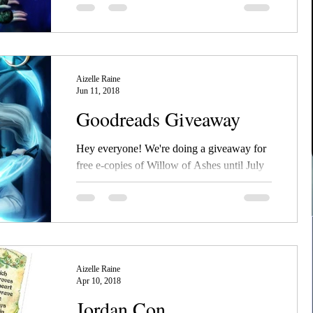
It's out! Go check out NecroSeam book 3,
Pearl of Emerald, available in all formats on
Amazon and Barnes and Noble! And don't
forget to...
Aizelle Raine
Jun 11, 2018
Goodreads Giveaway
Hey everyone! We're doing a giveaway for
free e-copies of Willow of Ashes until July
8th! Enter and see if you're a winner!
#ebook...
Aizelle Raine
Apr 10, 2018
Jordan Con