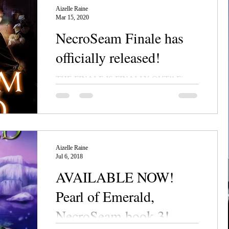
Aizelle Raine
Mar 15, 2020
NecroSeam Finale has
officially released!
THE FINALE IS FINALLY OUT!! Five
Star Review from Readers' Favorite
"Blossom of Gold is a work of epic fantasy
fiction with plenty of...
Aizelle Raine
Jul 6, 2018
AVAILABLE NOW!
Pearl of Emerald,
NecroSeam book 3!