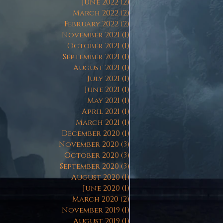
June 2022
(2)
2 posts
March 2022
(2)
2 posts
February 2022
(2)
2 posts
November 2021
(1)
1 post
October 2021
(1)
1 post
September 2021
(1)
1 post
August 2021
(1)
1 post
July 2021
(1)
1 post
June 2021
(1)
1 post
May 2021
(1)
1 post
April 2021
(1)
1 post
March 2021
(1)
1 post
December 2020
(1)
1 post
November 2020
(3)
3 posts
October 2020
(3)
3 posts
September 2020
(3)
3 posts
August 2020
(1)
1 post
June 2020
(1)
1 post
March 2020
(2)
2 posts
November 2019
(1)
1 post
August 2019
(1)
1 post