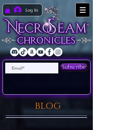
Log In
Subscribe
blog