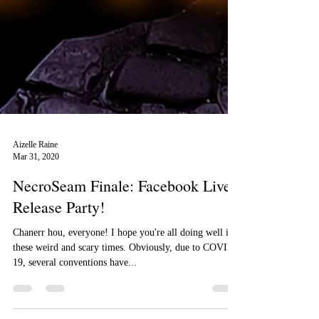
Aizelle Raine
Mar 31, 2020
NecroSeam Finale: Facebook Live
Release Party!
Chanerr hou, everyone! I hope you're all doing well in
these weird and scary times. Obviously, due to COVID-
19, several conventions have...