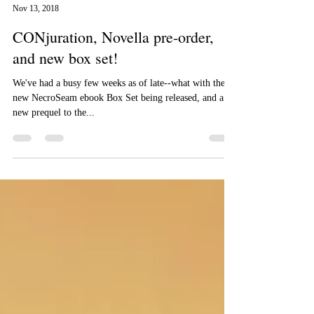
Aizelle Raine
Nov 13, 2018
CONjuration, Novella pre-order,
and new box set!
We've had a busy few weeks as of late--what with the
new NecroSeam ebook Box Set being released, and a
new prequel to the...