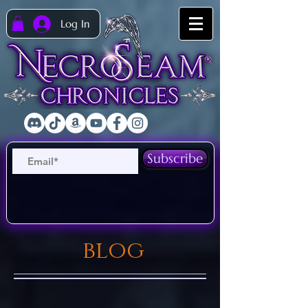
Log In
Subscribe
blog