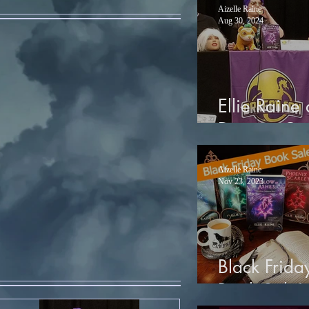
Aizelle Raine
Aug 30, 2024
Ellie Raine 
Dragon Co
Aizelle Raine
Nov 23, 2023
Black Frida
Book Sale!