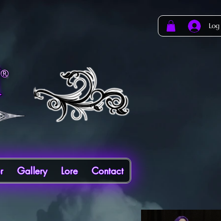
Log
r
Gallery
Lore
Contact