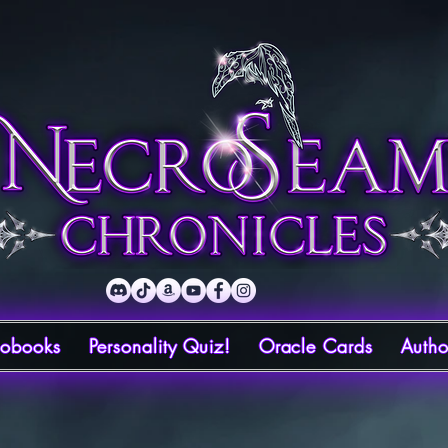
iobooks
Personality Quiz!
Oracle Cards
Autho