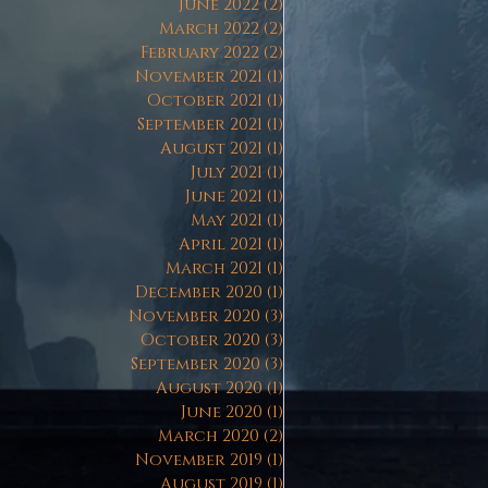
June 2022
(2)
2 posts
March 2022
(2)
2 posts
February 2022
(2)
2 posts
November 2021
(1)
1 post
October 2021
(1)
1 post
September 2021
(1)
1 post
August 2021
(1)
1 post
July 2021
(1)
1 post
June 2021
(1)
1 post
May 2021
(1)
1 post
April 2021
(1)
1 post
March 2021
(1)
1 post
December 2020
(1)
1 post
November 2020
(3)
3 posts
October 2020
(3)
3 posts
September 2020
(3)
3 posts
August 2020
(1)
1 post
June 2020
(1)
1 post
March 2020
(2)
2 posts
November 2019
(1)
1 post
August 2019
(1)
1 post