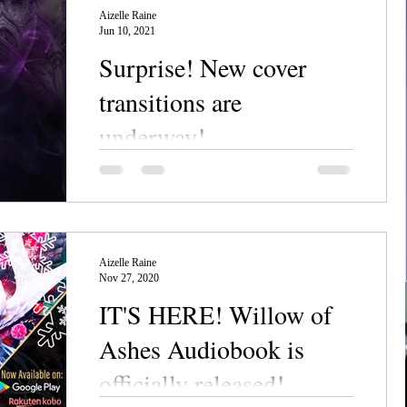
Aizelle Raine
Jun 10, 2021
Surprise! New cover
transitions are
underway!
Chanerr, everyone! Big announcement
today: we've officially hit "go" on the
NecroSeam series cover updates!
BEHOLD: Yes, it's that time...
Aizelle Raine
Nov 27, 2020
IT'S HERE! Willow of
Ashes Audiobook is
officially released!