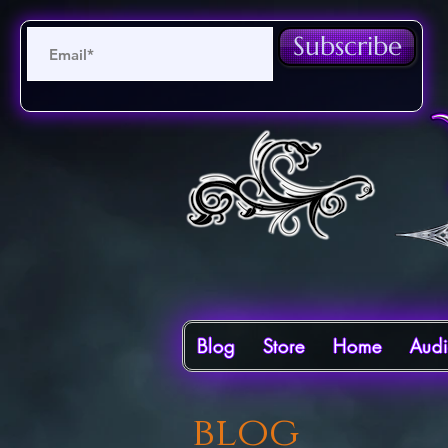
Subscribe
Blog
Store
Home
Aud
blog