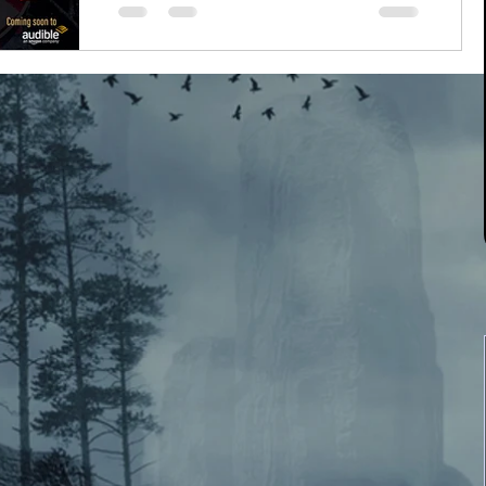
Guys, guys!!! It's here!! It's ACTUALLY
HERE!!! Finally after the longest, grueling,
chaotic year that was 2019-2020, I'm
immensely proud...