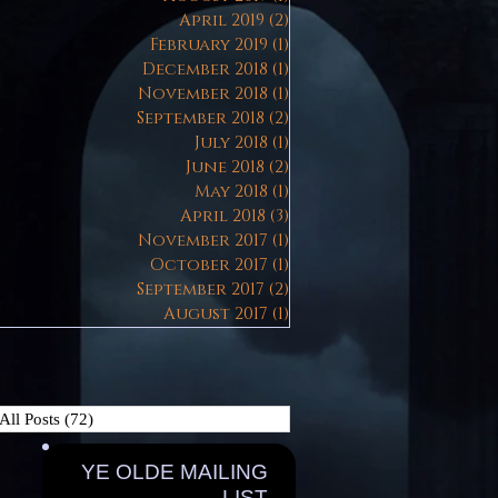
April 2019
(2)
2 posts
February 2019
(1)
1 post
December 2018
(1)
1 post
November 2018
(1)
1 post
September 2018
(2)
2 posts
July 2018
(1)
1 post
June 2018
(2)
2 posts
May 2018
(1)
1 post
April 2018
(3)
3 posts
November 2017
(1)
1 post
October 2017
(1)
1 post
September 2017
(2)
2 posts
August 2017
(1)
1 post
All Posts
(72)
72 posts
YE OLDE MAILING
LIST