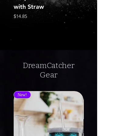
with Straw
Sleeve Tee
Price
Price
$14.85
$22.68
DreamCatcher
Gear
New!