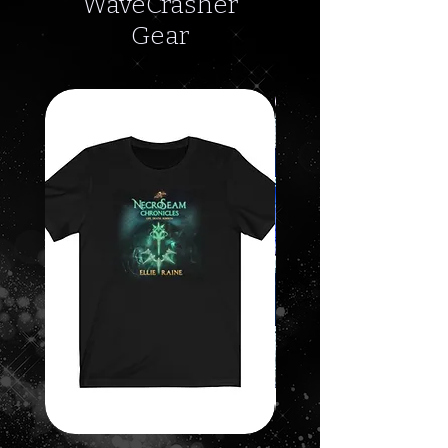
WaveCrasher
Gear
SALE