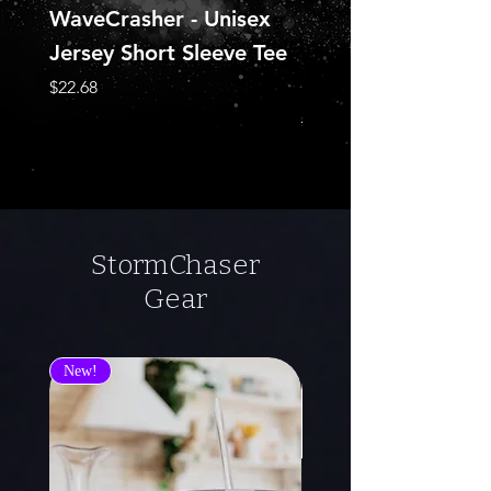
WaveCrasher - Unisex
Pearl of Emerald
Jersey Short Sleeve Tee
(NecroSeam Chron
Book #3)
Price
$22.68
Regular Price
$29.95
StormChaser
Gear
New!