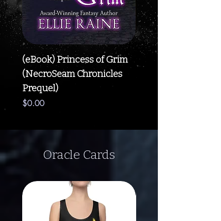
(eBook) Princess of Grim
(eBook) Blossom of
(NecroSeam Chronicles
(NecroSeam Chroni
Prequel)
Book #5)
Price
Price
$0.00
$5.99
Oracle Cards