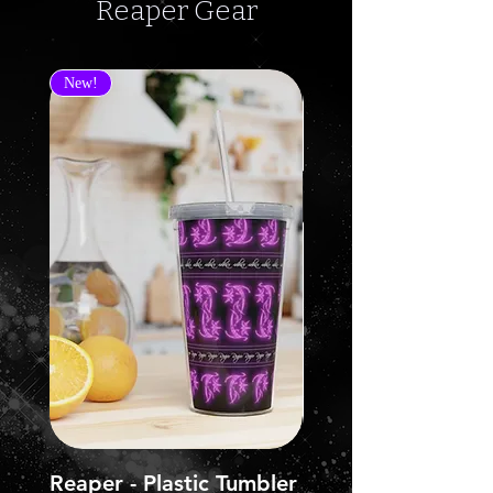
Reaper Gear
New!
Reaper - Plastic Tumbler
Reaper - Jersey Sh