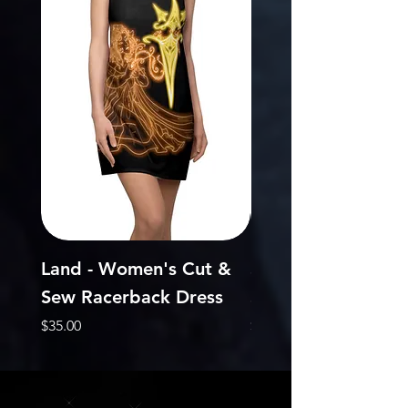
Land - Women's Cut &
Sky - Women's Cu
Sew Racerback Dress
Sew Racerback Dr
Price
Price
$35.00
$35.00