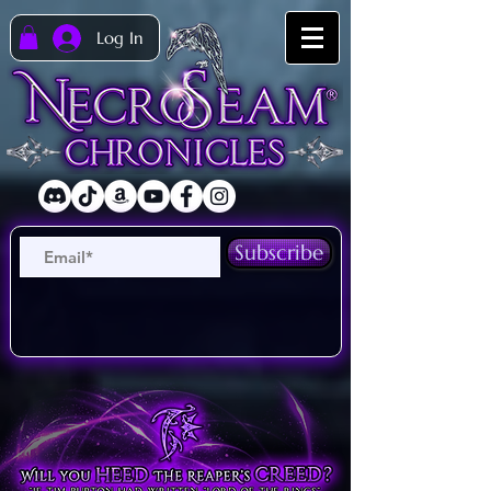
Log In
Subscribe