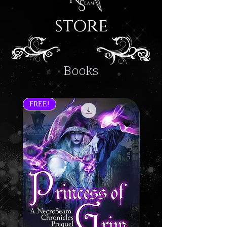
store
Books
FREE!