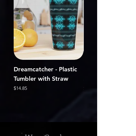
Dreamcatcher - Plastic
DreamCatcher - Je
Tumbler with Straw
Short Sleeve Tee
Price
Price
$14.85
$22.68