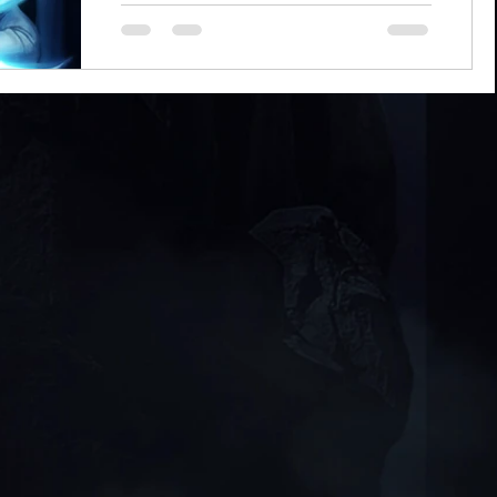
Chanerr hou, everyone! Some of you may
be looking at this article's title and
scratching your heads a bit. "New and
improved? What do you...