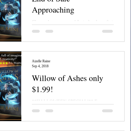
Approaching
Chanerr hou, everyone! Just a heads-up that
the $1.99 sale on Willow of Ashes and Orbs
of Azure ebooks is coming to an end
September...
Aizelle Raine
Sep 4, 2018
Willow of Ashes only
$1.99!
**HALLOWEEN SPECIAL!** For a
limited time only, Willow of Ashes--the first
book in the epic dark fantasy series, the
NecroSeam...