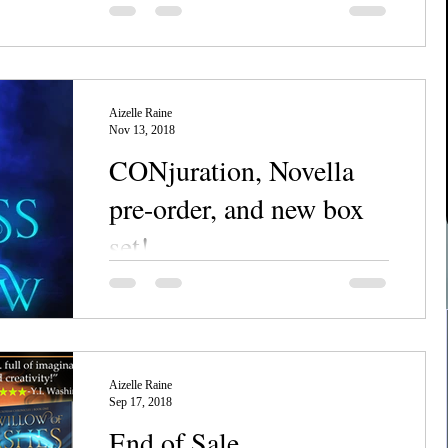
It's almost time for the BIGGEST finale
you've all been waiting for--and one I've
personally waited ten years to see made a
reality! The...
Aizelle Raine
Nov 13, 2018
CONjuration, Novella
pre-order, and new box
set!
We've had a busy few weeks as of late--
what with the new NecroSeam ebook Box
Set being released, and a new prequel to
the...
Aizelle Raine
Sep 17, 2018
End of Sale