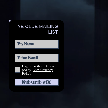
YE OLDE MAILING
LIST
I agree to the privacy
policy.
View Privacy
Policy
Subscrib-eth!