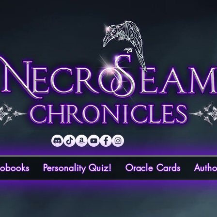
iobooks
Personality Quiz!
Oracle Cards
Autho