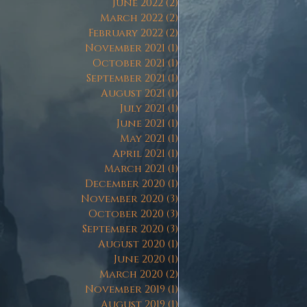
June 2022
(2)
2 posts
March 2022
(2)
2 posts
February 2022
(2)
2 posts
November 2021
(1)
1 post
October 2021
(1)
1 post
September 2021
(1)
1 post
August 2021
(1)
1 post
July 2021
(1)
1 post
June 2021
(1)
1 post
May 2021
(1)
1 post
April 2021
(1)
1 post
March 2021
(1)
1 post
December 2020
(1)
1 post
November 2020
(3)
3 posts
October 2020
(3)
3 posts
September 2020
(3)
3 posts
August 2020
(1)
1 post
June 2020
(1)
1 post
March 2020
(2)
2 posts
November 2019
(1)
1 post
August 2019
(1)
1 post