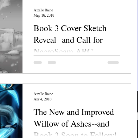
Aizelle Raine
May 16, 2018
Book 3 Cover Sketch
Reveal--and Call for
NecroSeam ARC
Readers
Behold! The sketch draft for NecroSeam III,
Pearl of Emerald, has come back from the
cover artist! Think it's gorgeous now? Just
wait...
Aizelle Raine
Apr 4, 2018
The New and Improved
Willow of Ashes--and
Book 2 Soon to Follow!