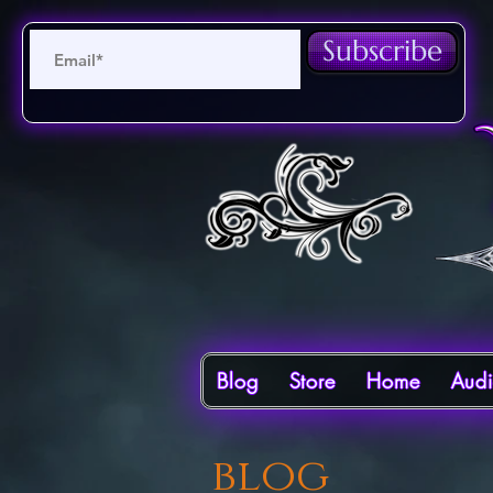
Subscribe
Blog
Store
Home
Aud
blog