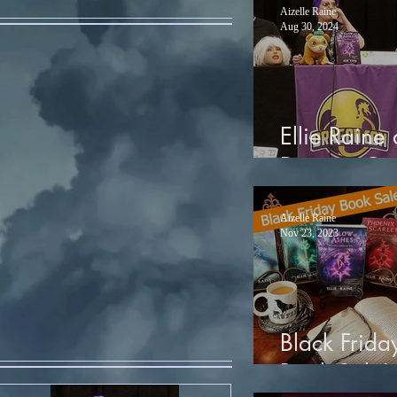
Aizelle Raine
Aug 30, 2024
Ellie Raine 
Dragon Co
Aizelle Raine
Nov 23, 2023
Black Frida
Book Sale!