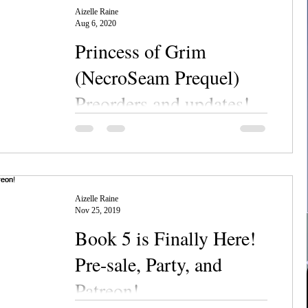
Aizelle Raine
Aug 6, 2020
Princess of Grim
(NecroSeam Prequel)
Preorders and updates!
Chanerr hou, everyone! Long time, no post,
am I right? The toddler's been keeping me
busy along with some new books lately, so
I've been...
Aizelle Raine
Nov 25, 2019
Book 5 is Finally Here!
Pre-sale, Party, and
Patreon!