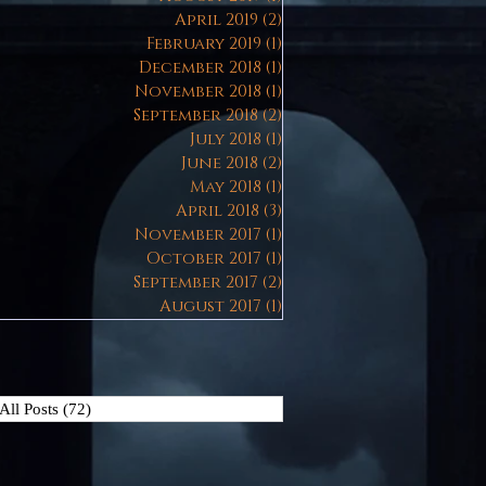
April 2019
(2)
2 posts
February 2019
(1)
1 post
December 2018
(1)
1 post
November 2018
(1)
1 post
September 2018
(2)
2 posts
July 2018
(1)
1 post
June 2018
(2)
2 posts
May 2018
(1)
1 post
April 2018
(3)
3 posts
November 2017
(1)
1 post
October 2017
(1)
1 post
September 2017
(2)
2 posts
August 2017
(1)
1 post
All Posts
(72)
72 posts