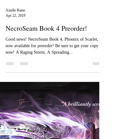
Aizelle Raine
Apr 22, 2019
NecroSeam Book 4 Preorder!
Good news! NecroSeam Book 4, Phoenix of Scarlet, is
now available for preorder! Be sure to get your copy
now! A Raging Storm, A Spreading...