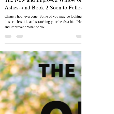
Aizelle Raine
Apr 4, 2018
The New and Improved Willow of
Ashes--and Book 2 Soon to Follow!
Chanerr hou, everyone! Some of you may be looking at
this article's title and scratching your heads a bit. "New
and improved? What do you...