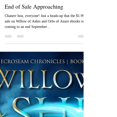
Aizelle Raine
Sep 17, 2018
End of Sale Approaching
Chanerr hou, everyone! Just a heads-up that the $1.99
sale on Willow of Ashes and Orbs of Azure ebooks is
coming to an end September...