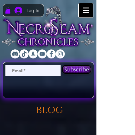
Log In
Subscribe
blog