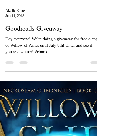
Aizelle Raine
Jun 11, 2018
Goodreads Giveaway
Hey everyone! We're doing a giveaway for free e-copies
of Willow of Ashes until July 8th! Enter and see if
you're a winner! #ebook...