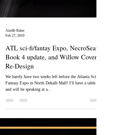
Aizelle Raine
Feb 27, 2019
ATL sci-fi/fantay Expo, NecroSeam
Book 4 update, and Willow Cover
Re-Design
We barely have two weeks left before the Atlanta Sci-fi/
Fantasy Expo in North Dekalb Mall! I'll have a table
and will be speaking at a...