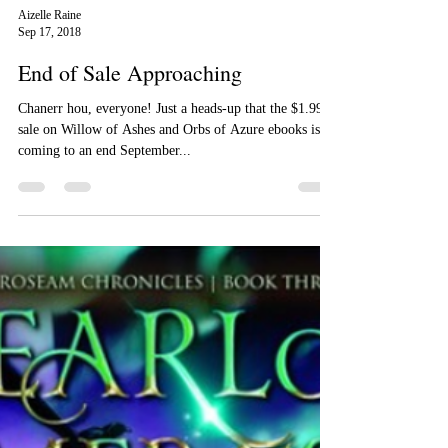
Aizelle Raine
Sep 17, 2018
End of Sale Approaching
Chanerr hou, everyone! Just a heads-up that the $1.99
sale on Willow of Ashes and Orbs of Azure ebooks is
coming to an end September...