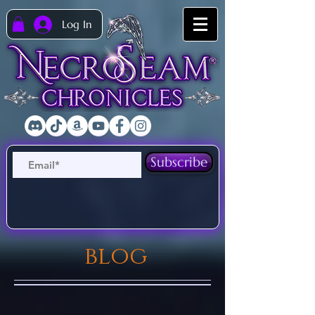
Log In
Subscribe
blog