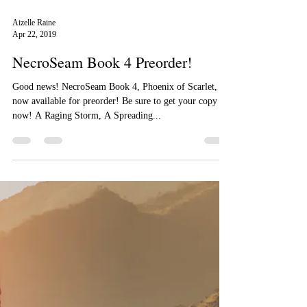
Aizelle Raine
Apr 22, 2019
NecroSeam Book 4 Preorder!
Good news! NecroSeam Book 4, Phoenix of Scarlet, is
now available for preorder! Be sure to get your copy
now! A Raging Storm, A Spreading...