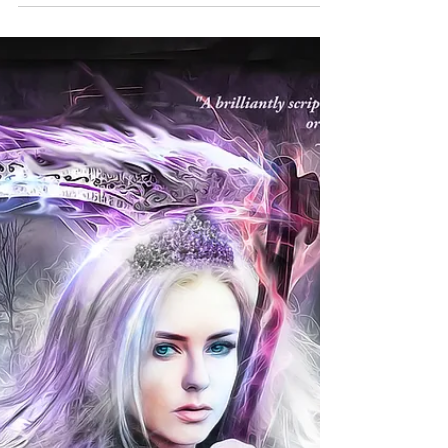
Readers! Feedback Wanted!
Epic and Hard Fantasy Readers’ Research Query Who
are the Epic and Hard Fantasy readers? There are
thousands of book genres and thousands...