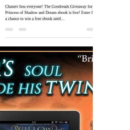
Aizelle Raine
Dec 8, 2018
Goodreads Giveaway!
Chanerr hou everyone! The Goodreads Giveaway for
Princess of Shadow and Dream ebook is live! Enter for
a chance to win a free ebook until...