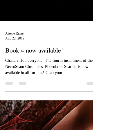
Aizelle Raine
Aug 22, 2019
Book 4 now available!
Chanerr Hou everyone! The fourth installment of the
NecroSeam Chronicles, Phoenix of Scarlet, is now
available in all formats! Grab your...