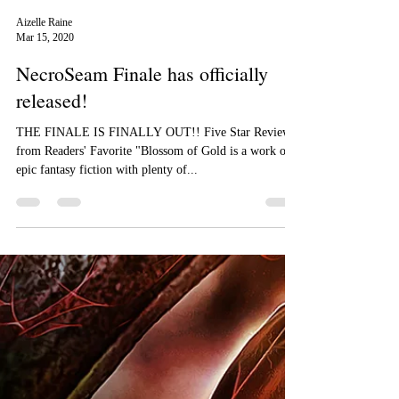
Aizelle Raine
Mar 15, 2020
NecroSeam Finale has officially
released!
THE FINALE IS FINALLY OUT!! Five Star Review
from Readers' Favorite "Blossom of Gold is a work of
epic fantasy fiction with plenty of...