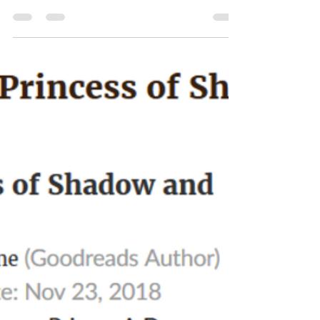
ATL sci-fi/fantay Expo, NecroSeam
Book 4 update, and Willow Cover
Re-Design
We barely have two weeks left before the Atlanta Sci-fi/
Fantasy Expo in North Dekalb Mall! I'll have a table
and will be speaking at a...