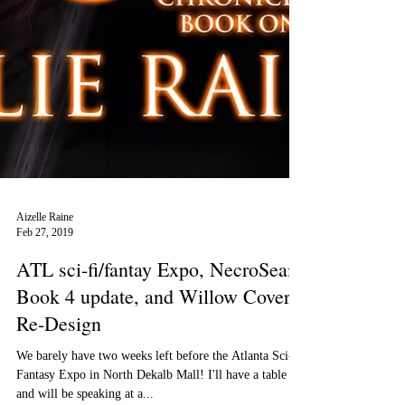
Aizelle Raine
Feb 27, 2019