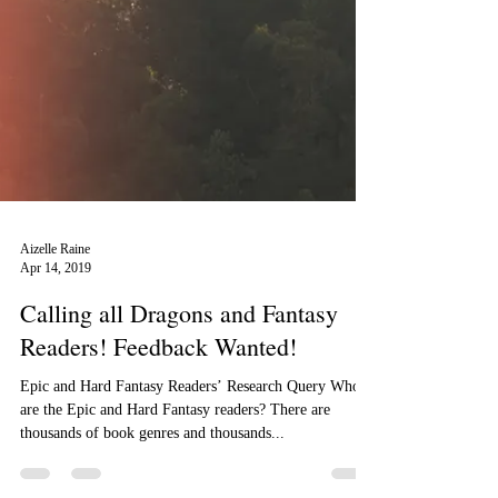
Aizelle Raine
Apr 14, 2019
Calling all Dragons and Fantasy